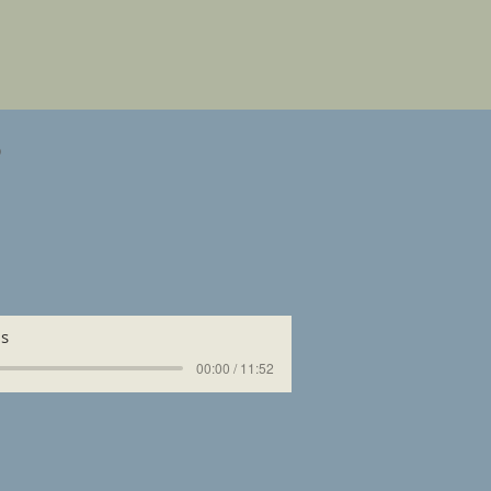
s
us
00:00 / 11:52