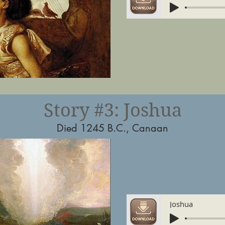
Story #3: Joshua
Died 1245 B.C., Canaan
Joshua