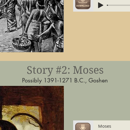
Story #2: Moses
Possibly 1391-1271 B.C., Goshen
Moses