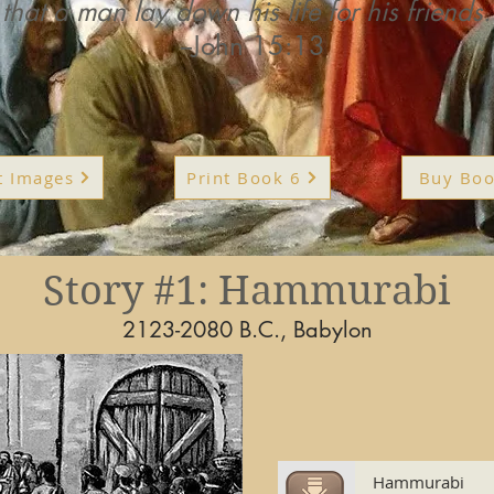
that a man lay down his life for his friends.
--John 15:13
t Images
Print Book 6
Buy Boo
Story #1: Hammurabi
2123-2080 B.C., Babylon
Hammurabi