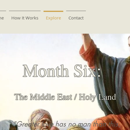
me
How It Works
Explore
Contact
Month Six:
The Middle East / Holy Land
"Greater love has no man than this,