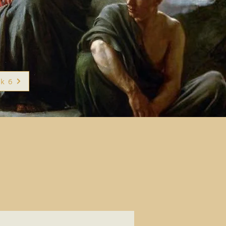
"
k 6