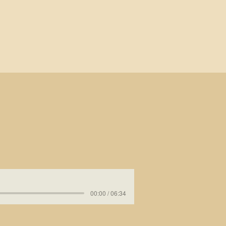
00:00 / 06:34