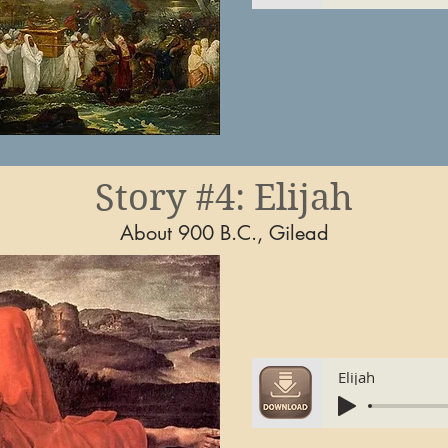
Story #4: Elijah
About 900 B.C., Gilead
Elijah