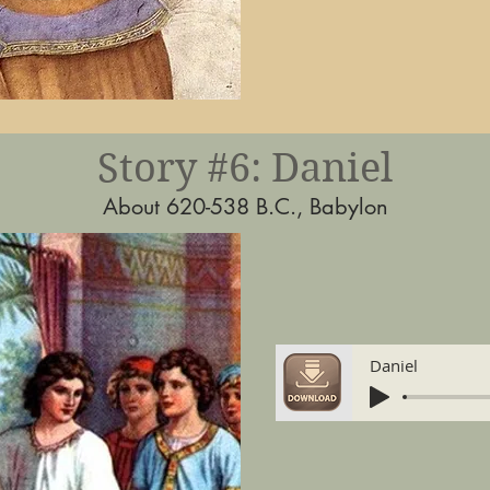
Story #6: Daniel
About 620-538 B.C., Babylon
Daniel