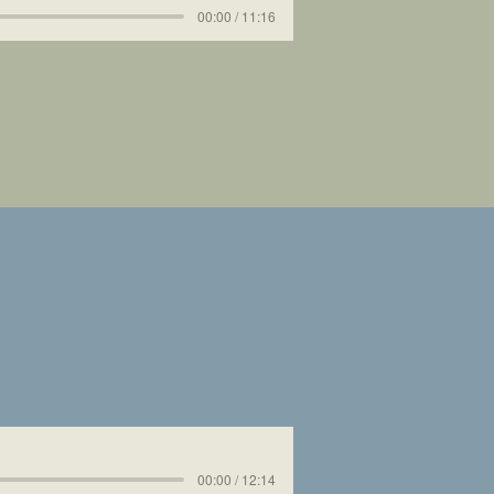
00:00 / 11:16
00:00 / 12:14