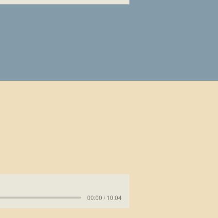
00:00 / 10:04