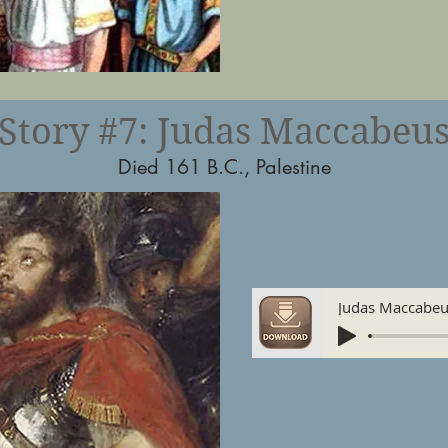
Story #7: Judas Maccabeu
Died 161 B.C., Palestine
Judas Maccabe