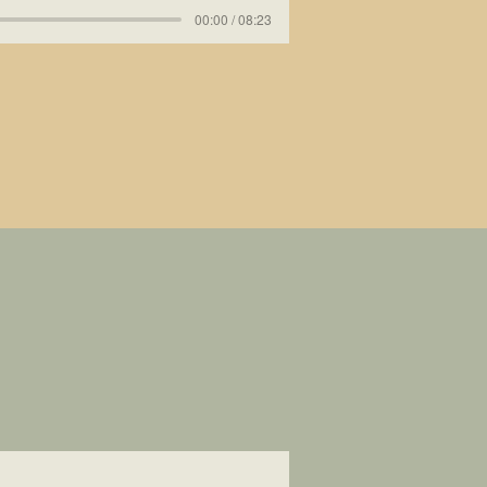
00:00 / 08:23