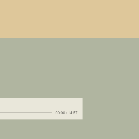
00:00 / 14:57