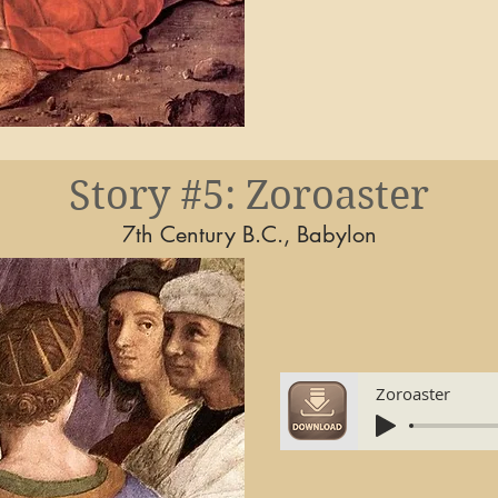
Story #5: Zoroaster
7th Century B.C., Babylon
Zoroaster