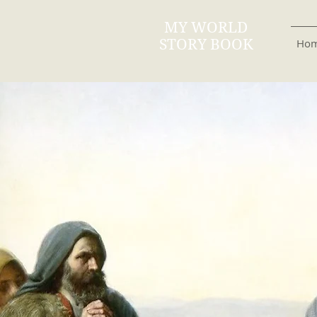
MY WORLD
STORY BOOK
Ho